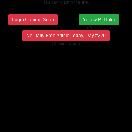
can pay to jump the line.
Login Coming Soon
Yellow Pill Intro
(Free Article)
No Daily Free Article Today, Day #220
(Coming Soon)