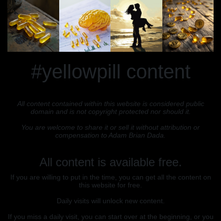
#yellowpill content
All content contained within this website is considered public
domain and is not copyright protected nor should it.
You are welcome to share it or sell it without attribution or
compensation to Adam Brian Dada.
All content is available free.
If you are willing to put in the time, you can get all the content on
this website for free.
Daily visits will unlock new content.
If you miss a daily visit, you can start over at the beginning, or you